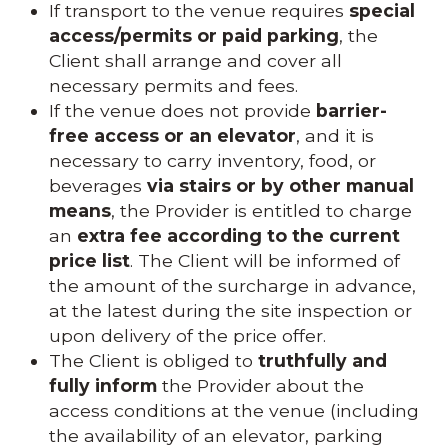
If transport to the venue requires
special
access/permits or paid parking
, the
Client shall arrange and cover all
necessary permits and fees.
If the venue does not provide
barrier-
free access or an elevator
, and it is
necessary to carry inventory, food, or
beverages
via stairs or by other manual
means
, the Provider is entitled to charge
an
extra fee according to the current
price list
. The Client will be informed of
the amount of the surcharge in advance,
at the latest during the site inspection or
upon delivery of the price offer.
The Client is obliged to
truthfully and
fully inform
the Provider about the
access conditions at the venue (including
the availability of an elevator, parking