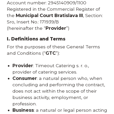
Account number: 2945140909/1100
Registered in the Commercial Register of
the
Municipal Court Bratislava III
, Section:
Sro, Insert No.: 171939/B
(hereinafter the “
Provider
”)
I. Definitions and Terms
For the purposes of these General Terms
and Conditions (“
GTC
”):
Provider
: Timeout Catering s. r. o.,
provider of catering services.
Consumer
: a natural person who, when
concluding and performing the contract,
does not act within the scope of their
business activity, employment, or
profession.
Business
: a natural or legal person acting