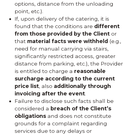
options, distance from the unloading
point, etc.).
If, upon delivery of the catering, it is
found that the conditions are
different
from those provided by the Client
or
that
material facts were withheld
(e.g.,
need for manual carrying via stairs,
significantly restricted access, greater
distance from parking, etc.), the Provider
is entitled to charge a
reasonable
surcharge according to the current
price list
, also
additionally through
invoicing after the event
.
Failure to disclose such facts shall be
considered a
breach of the Client’s
obligations
and does not constitute
grounds for a complaint regarding
services due to any delays or