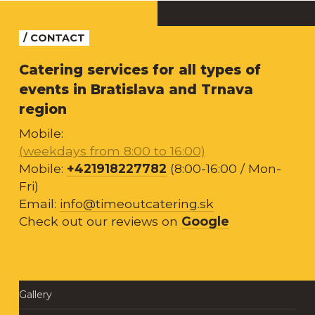
/ CONTACT
Catering services for all types of
events in Bratislava and Trnava
region
Mobile:
(weekdays from 8:00 to 16:00)
Mobile:
+421918227782
(8:00-16:00 / Mon-
Fri)
Email:
info@timeoutcatering.sk
Check out our reviews on
Google
Gallery