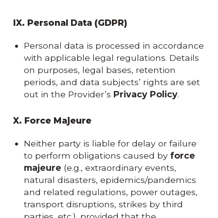
IX. Personal Data (GDPR)
Personal data is processed in accordance
with applicable legal regulations. Details
on purposes, legal bases, retention
periods, and data subjects’ rights are set
out in the Provider’s
Privacy Policy
.
X. Force Majeure
Neither party is liable for delay or failure
to perform obligations caused by
force
majeure
(e.g., extraordinary events,
natural disasters, epidemics/pandemics
and related regulations, power outages,
transport disruptions, strikes by third
parties, etc.), provided that the