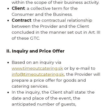
within the scope of their business activity.
Client
: a collective term for the
Consumer and the Business.
Contract
: the contractual relationship
between the Provider and the Client
concluded in the manner set out in Art. III
of these GTC.
II. Inquiry and Price Offer
Based on an inquiry via
www.timeoutcatering.sk
or by e-mail to
info@timeoutcatering.sk
, the Provider will
prepare a price offer for goods and
catering services.
In the inquiry, the Client shall state: the
date and place of the event, the
anticipated number of guests,