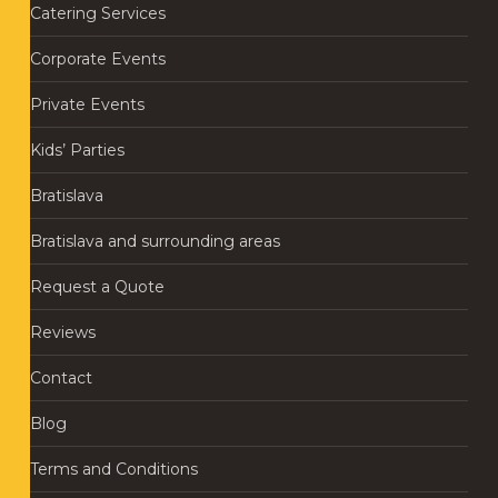
Catering Services
Corporate Events
Private Events
Kids’ Parties
Bratislava
Bratislava and surrounding areas
Request a Quote
Reviews
Contact
Blog
Terms and Conditions