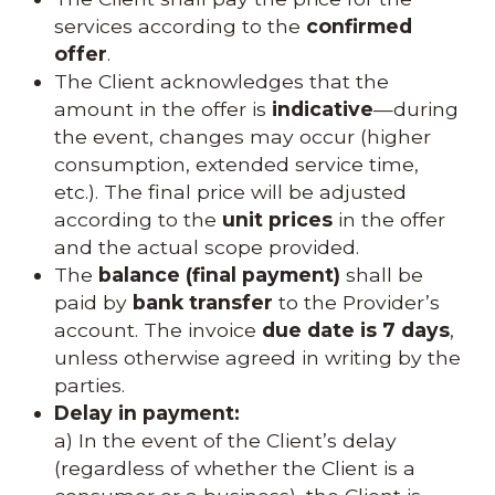
services according to the
confirmed
offer
.
The Client acknowledges that the
amount in the offer is
indicative
—during
the event, changes may occur (higher
consumption, extended service time,
etc.). The final price will be adjusted
according to the
unit prices
in the offer
and the actual scope provided.
The
balance (final payment)
shall be
paid by
bank transfer
to the Provider’s
account. The invoice
due date is 7 days
,
unless otherwise agreed in writing by the
parties.
Delay in payment:
a) In the event of the Client’s delay
(regardless of whether the Client is a