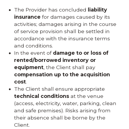
The Provider has concluded
liability
insurance
for damages caused by its
activities; damages arising in the course
of service provision shall be settled in
accordance with the insurance terms
and conditions.
In the event of
damage to or loss of
rented/borrowed inventory or
equipment
, the Client shall pay
compensation up to the acquisition
cost
.
The Client shall ensure appropriate
technical conditions
at the venue
(access, electricity, water, parking, clean
and safe premises). Risks arising from
their absence shall be borne by the
Client.