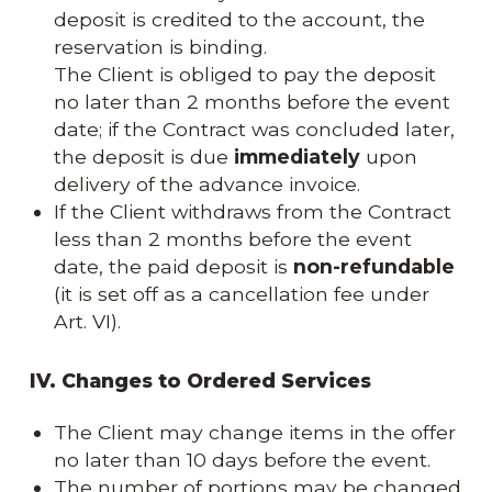
deposit is credited to the account, the
reservation is binding.
The Client is obliged to pay the deposit
no later than 2 months before the event
date; if the Contract was concluded later,
the deposit is due
immediately
upon
delivery of the advance invoice.
If the Client withdraws from the Contract
less than 2 months before the event
date, the paid deposit is
non-refundable
(it is set off as a cancellation fee under
Art. VI).
IV. Changes to Ordered Services
The Client may change items in the offer
no later than 10 days before the event.
The number of portions may be changed