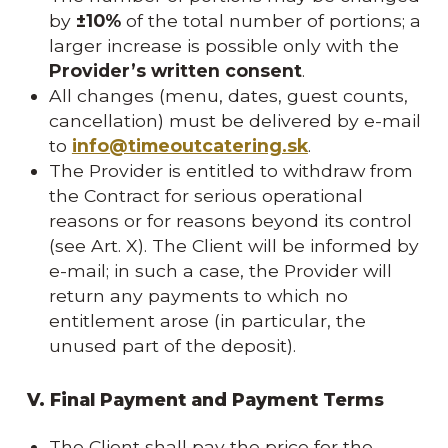
by
±10%
of the total number of portions; a
larger increase is possible only with the
Provider’s written consent
.
All changes (menu, dates, guest counts,
cancellation) must be delivered by e-mail
to
info@timeoutcatering.sk
.
The Provider is entitled to withdraw from
the Contract for serious operational
reasons or for reasons beyond its control
(see Art. X). The Client will be informed by
e-mail; in such a case, the Provider will
return any payments to which no
entitlement arose (in particular, the
unused part of the deposit).
V. Final Payment and Payment Terms
The Client shall pay the price for the