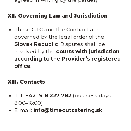
XII. Governing Law and Jurisdiction
These GTC and the Contract are
governed by the legal order of the
Slovak Republic
. Disputes shall be
resolved by the
courts with jurisdiction
according to the Provider’s registered
office
.
XIII. Contacts
Tel.:
+421 918 227 782
(business days
8:00–16:00)
E-mail:
info@timeoutcatering.sk