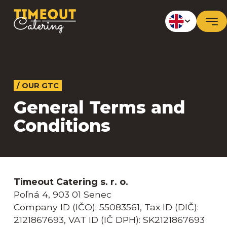
/ OUR GTC
General Terms and
Conditions
Timeout Catering s. r. o.
Poľná 4, 903 01 Senec
Company ID (IČO): 55083561, Tax ID (DIČ):
2121867693, VAT ID (IČ DPH): SK2121867693