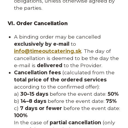
obligations, unless otherwise agreed by
the parties.
VI. Order Cancellation
A binding order may be cancelled
exclusively by e-mail
to
info@timeoutcatering.sk
. The day of
cancellation is deemed to be the day the
e-mail is
delivered
to the Provider.
Cancellation fees
(calculated from the
total price of the ordered services
according to the confirmed offer):
a)
30–15 days
before the event date:
50%
b)
14–8 days
before the event date:
75%
c)
7 days or fewer
before the event date:
100%
In the case of
partial cancellation
(only