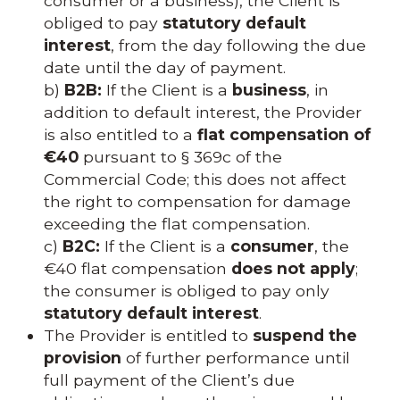
consumer or a business), the Client is
obliged to pay
statutory default
interest
, from the day following the due
date until the day of payment.
b)
B2B:
If the Client is a
business
, in
addition to default interest, the Provider
is also entitled to a
flat compensation of
€40
pursuant to § 369c of the
Commercial Code; this does not affect
the right to compensation for damage
exceeding the flat compensation.
c)
B2C:
If the Client is a
consumer
, the
€40 flat compensation
does not apply
;
the consumer is obliged to pay only
statutory default interest
.
The Provider is entitled to
suspend the
provision
of further performance until
full payment of the Client’s due