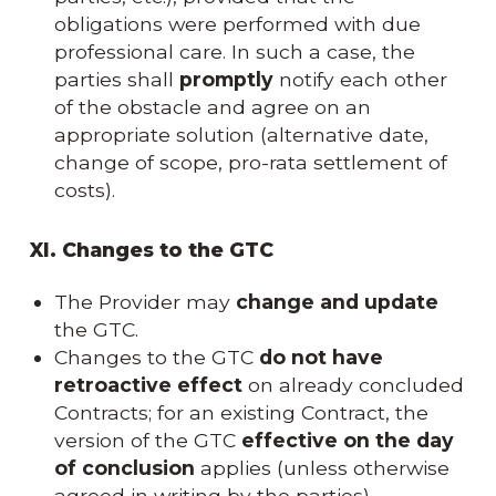
obligations were performed with due
professional care. In such a case, the
parties shall
promptly
notify each other
of the obstacle and agree on an
appropriate solution (alternative date,
change of scope, pro-rata settlement of
costs).
XI. Changes to the GTC
The Provider may
change and update
the GTC.
Changes to the GTC
do not have
retroactive effect
on already concluded
Contracts; for an existing Contract, the
version of the GTC
effective on the day
of conclusion
applies (unless otherwise
agreed in writing by the parties).