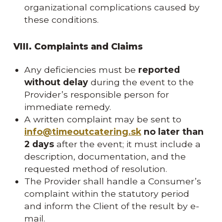
organizational complications caused by
these conditions.
VIII. Complaints and Claims
Any deficiencies must be
reported
without delay
during the event to the
Provider’s responsible person for
immediate remedy.
A written complaint may be sent to
info@timeoutcatering.sk
no later than
2 days
after the event; it must include a
description, documentation, and the
requested method of resolution.
The Provider shall handle a Consumer’s
complaint within the statutory period
and inform the Client of the result by e-
mail.