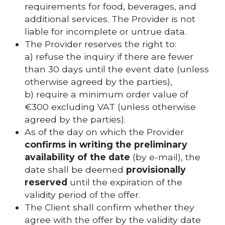
requirements for food, beverages, and
additional services. The Provider is not
liable for incomplete or untrue data.
The Provider reserves the right to:
a) refuse the inquiry if there are fewer
than 30 days until the event date (unless
otherwise agreed by the parties),
b) require a minimum order value of
€300 excluding VAT (unless otherwise
agreed by the parties).
As of the day on which the Provider
confirms in writing the preliminary
availability of the date
(by e-mail), the
date shall be deemed
provisionally
reserved
until the expiration of the
validity period of the offer.
The Client shall confirm whether they
agree with the offer by the validity date