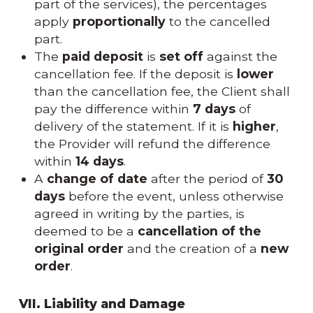
part of the services), the percentages
apply
proportionally
to the cancelled
part.
The
paid deposit
is
set off
against the
cancellation fee. If the deposit is
lower
than the cancellation fee, the Client shall
pay the difference within
7 days
of
delivery of the statement. If it is
higher
,
the Provider will refund the difference
within
14 days
.
A
change of date
after the period of
30
days
before the event, unless otherwise
agreed in writing by the parties, is
deemed to be a
cancellation of the
original order
and the creation of a
new
order
.
VII. Liability and Damage