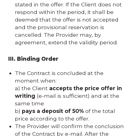
stated in the offer. If the Client does not
respond within the period, it shall be
deemed that the offer is not accepted
and the provisional reservation is
cancelled. The Provider may, by
agreement, extend the validity period.
III. Binding Order
The Contract is concluded at the
moment when:
a) the Client
accepts the price offer in
writing
(e-mail is sufficient) and at the
same time
b)
pays a deposit of 50%
of the total
price according to the offer.
The Provider will confirm the conclusion
of the Contract by e-mail. After the