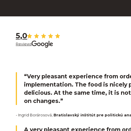
5,0
Reviews
“Very pleasant experience from ord
implementation. The food is nicely
delicious. At the same time, it is no
on changes.”
- Ingrid Borárosová,
Bratislavský inštitút pre politickú an
A very pleasant experience from ord