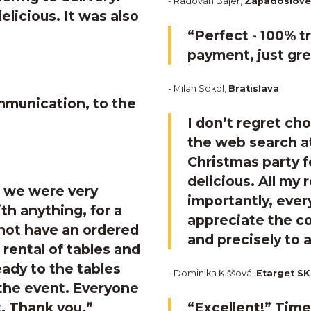
- Radovan Bajer,
Západosloven
licious. It was also
“Perfect - 100% t
payment, just gre
- Milan Sokol,
Bratislava
mmunication, to the
I don’t regret c
the web search at
Christmas party f
delicious. All my
, we were very
importantly, ever
th anything, for a
appreciate the 
 not have an ordered
and precisely to 
 rental of tables and
eady to the tables
- Dominika Kiššová,
Etarget SK
 the event. Everyone
. Thank you.”
“Excellent!”
Timeo