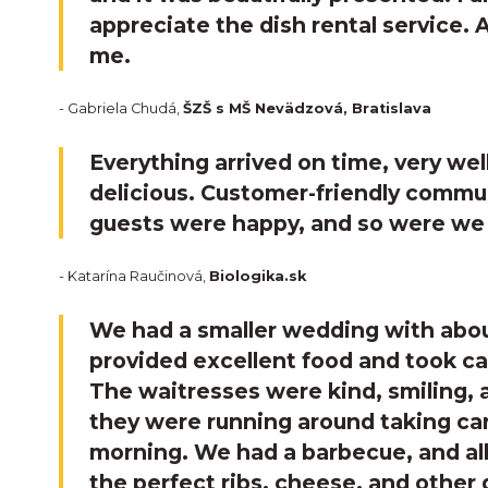
appreciate the dish rental service. 
me.
- Gabriela Chudá,
ŠZŠ s MŠ Nevädzová, Bratislava
Everything arrived on time, very we
delicious. Customer-friendly commu
guests were happy, and so were we 
- Katarína Raučinová,
Biologika.sk
We had a smaller wedding with abou
provided excellent food and took ca
The waitresses were kind, smiling, a
they were running around taking care
morning. We had a barbecue, and all
the perfect ribs, cheese, and other