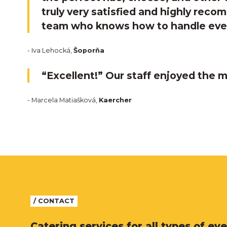
truly very satisfied and highly rec
team who knows how to handle eve
- Iva Lehocká,
Šoporňa
“Excellent!” Our staff enjoyed the m
- Marcela Matiašková,
Kaercher
/ CONTACT
Catering services for all types of eve