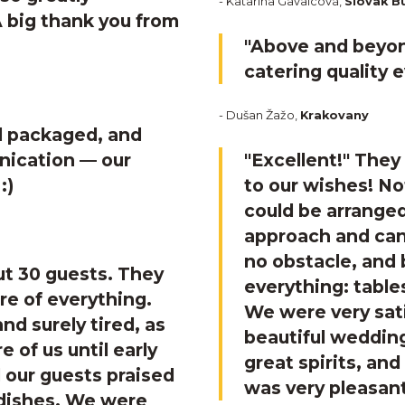
- Katarína Gavalcová,
Slovak B
A big thank you from
"Above and beyon
catering quality 
- Dušan Žažo,
Krakovany
ll packaged, and
nication — our
"Excellent!"
They 
:)
to our wishes! N
could be arranged
approach and can
no obstacle, and 
t 30 guests. They
everything: tables
re of everything.
We were very sat
nd surely tired, as
beautiful wedding
 of us until early
great spirits, a
 our guests praised
was very pleasan
 dishes. We were