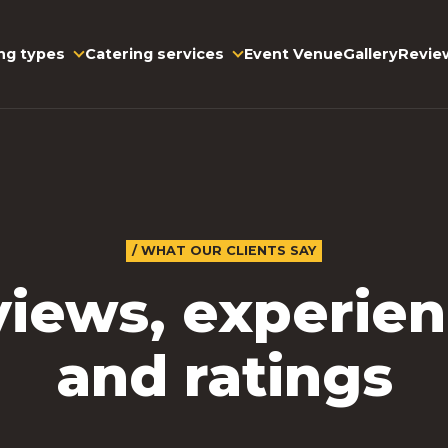
ng types
Event Venue
Gallery
Revie
Catering services
/ WHAT OUR CLIENTS SAY
iews, experie
and ratings