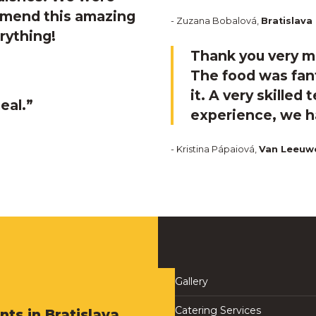
ommend this amazing
- Zuzana Bobalová,
Bratislava
rything!
Thank you very mu
The food was fant
it. A very skilled
eal.”
experience, we ha
- Kristina Pápaiová,
Van Leeuw
Gallery
Catering Services
nts in Bratislava