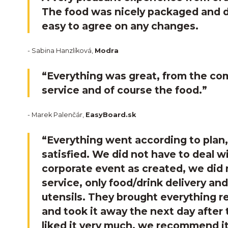
The food was nicely packaged and de
easy to agree on any changes.
- Sabina Hanzlíková,
Modra
“Everything was great, from the co
service and of course the food.”
- Marek Palenčár,
EasyBoard.sk
“Everything went according to plan
satisfied. We did not have to deal wi
corporate event as created, we did
service, only food/drink delivery and
utensils. They brought everything r
and took it away the next day after
liked it very much, we recommend it