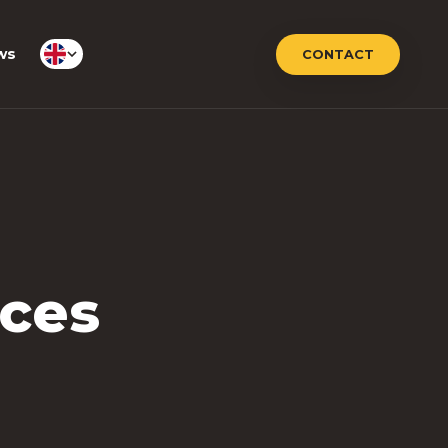
ws
CONTACT
nces