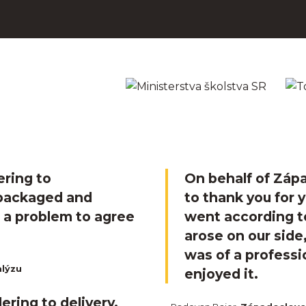
ering to
On behalf of Zápa
 packaged and
to thank you for 
t a problem to agree
went according t
arose on our sid
was of a professi
alýzu
enjoyed it.
ering to delivery.