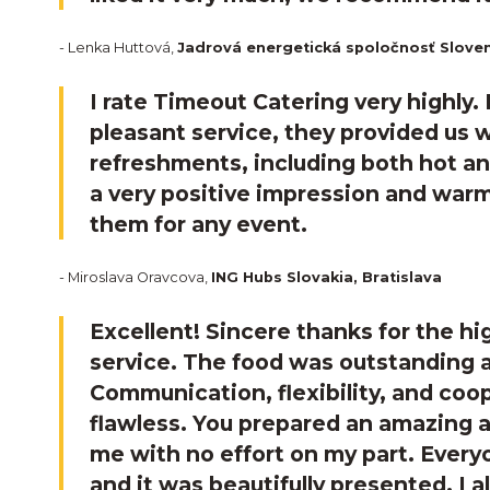
- Lenka Huttová,
Jadrová energetická spoločnosť Sloven
I rate Timeout Catering very highly.
pleasant service, they provided us w
refreshments, including both hot an
a very positive impression and wa
them for any event.
- Miroslava Oravcova,
ING Hubs Slovakia, Bratislava
Excellent! Sincere thanks for the hi
service. The food was outstanding a
Communication, flexibility, and coo
flawless. You prepared an amazing a
me with no effort on my part. Everyo
and it was beautifully presented. I a