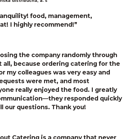
ská distribučná, a. s
ranquility! food, management,
at! I highly recommend!”
hoosing the company randomly through
 all, because ordering catering for the
or my colleagues was very easy and
 requests were met, and most
yone really enjoyed the food. I greatly
communication—they responded quickly
all our questions. Thank you!
ut Catering is a company that never