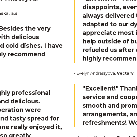
disappoints, even
ska, a.s.
always delivered 
adapted to our d
 Besides the very
appreciate most i
ith delicious
help outside of 
d cold dishes. I have
refueled us after
rmly recommend
highly recommend
- Evelyn Andrássyová,
Vectary
"Excellent!"
Thank
ghly professional
service and coope
nd delicious.
smooth and prompt
peration were
arrangements, and
nd tasty spread for
refreshments! We
ne really enjoyed it,
lso greatly