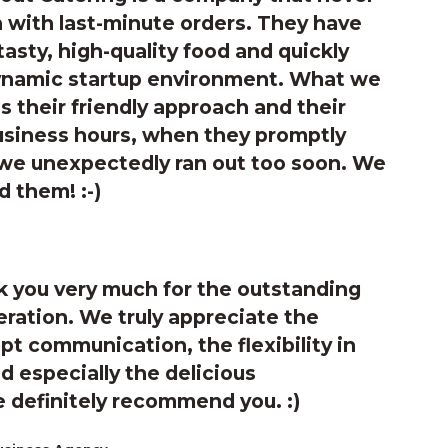
 with last-minute orders. They have
tasty, high-quality food and quickly
ynamic startup environment. What we
s their friendly approach and their
business hours, when they promptly
 we unexpectedly ran out too soon. We
 them! :-)
 you very much for the outstanding
ration. We truly appreciate the
 communication, the flexibility in
 especially the delicious
 definitely recommend you. :)