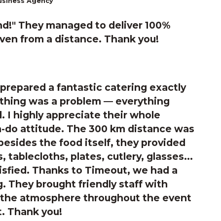
usiness Agency
d!"
They managed to deliver 100%
even from a distance. Thank you!
prepared a fantastic catering exactly
othing was a problem — everything
. I highly appreciate their whole
-do attitude. The 300 km distance was
besides the food itself, they provided
, tablecloths, plates, cutlery, glasses...
isfied. Thanks to Timeout, we had a
. They brought friendly staff with
nd the atmosphere throughout the event
t. Thank you!