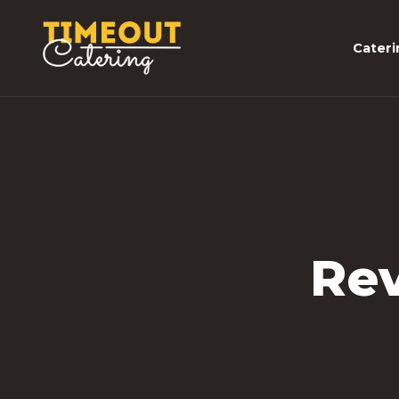
Cateri
Rev