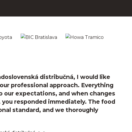
doslovenská distribučná, I would like
your professional approach. Everything
o our expectations, and when changes
e, you responded immediately. The food
onal standard, and we thoroughly