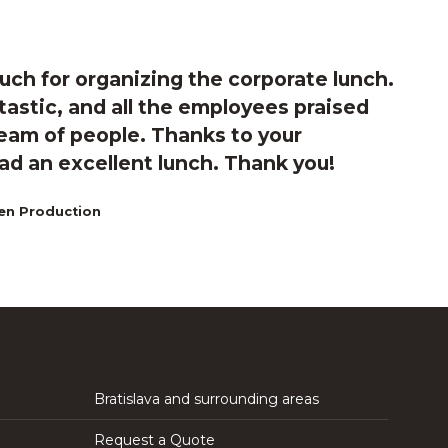
ch for organizing the corporate lunch.
astic, and all the employees praised
 team of people. Thanks to your
d an excellent lunch. Thank you!
en Production
Bratislava and surrounding areas
Request a Quote